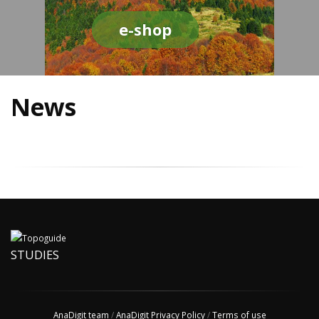
e-shop
News
STUDIES
AnaDigit team
/
AnaDigit Privacy Policy
/
Terms of use