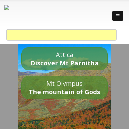
Attica
Discover Mt Parnitha
Mt Olympus
The mountain of Gods