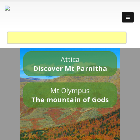
Attica
Discover Mt Parnitha
Mt Olympus
The mountain of Gods