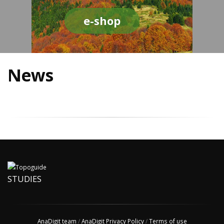
e-shop
News
STUDIES
AnaDigit team
/
AnaDigit Privacy Policy
/
Terms of use