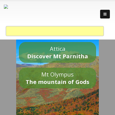
Attica
Discover Mt Parnitha
Mt Olympus
The mountain of Gods