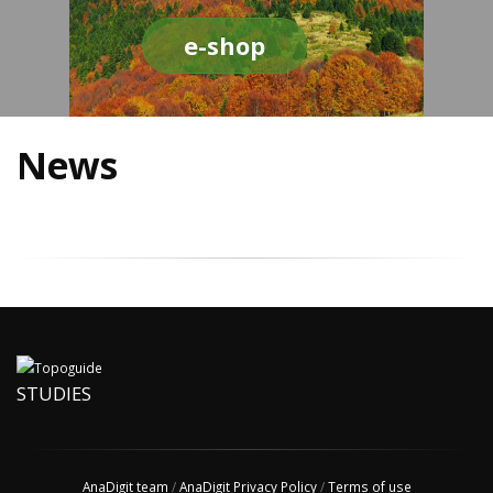
e-shop
News
STUDIES
AnaDigit team
/
AnaDigit Privacy Policy
/
Terms of use