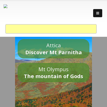
Attica
Discover Mt Parnitha
Mt Olympus
The mountain of Gods