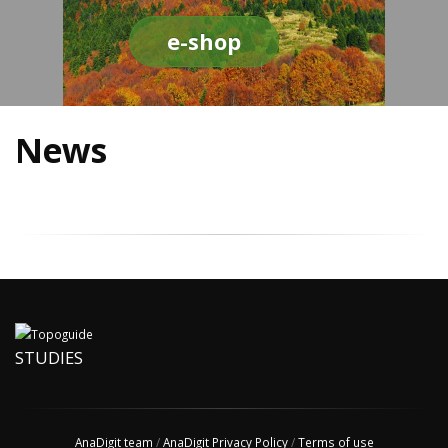
e-shop
News
STUDIES
AnaDigit team
/
AnaDigit Privacy Policy
/
Terms of use