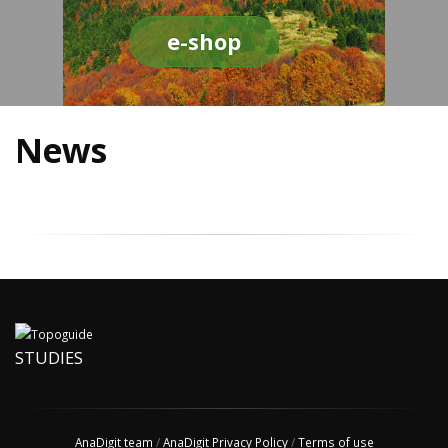
e-shop
News
STUDIES
AnaDigit team
/
AnaDigit Privacy Policy
/
Terms of use