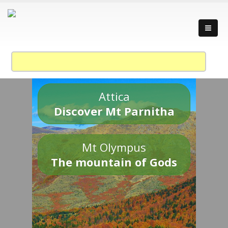
Attica
Discover Mt Parnitha
Mt Olympus
The mountain of Gods