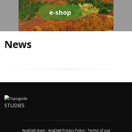
e-shop
News
STUDIES
AnaDigit team
/
AnaDigit Privacy Policy
/
Terms of use