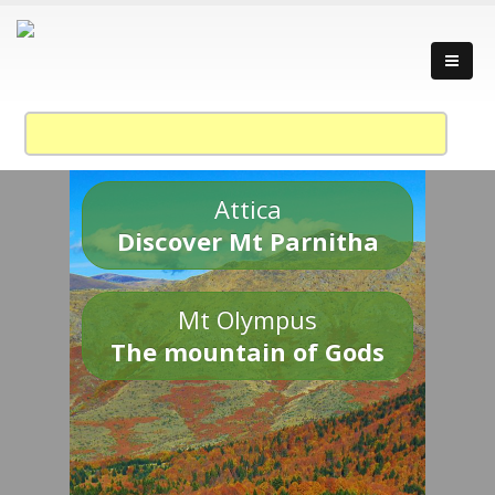
Attica
Discover Mt Parnitha
Mt Olympus
The mountain of Gods