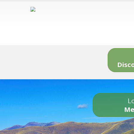
Disc
Lo
Me