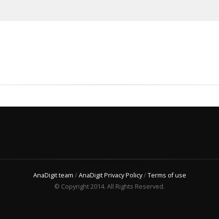
AnaDigit team
/
AnaDigit Privacy Policy
/
Terms of use
© Copyright 2014. All Rights Reserved.