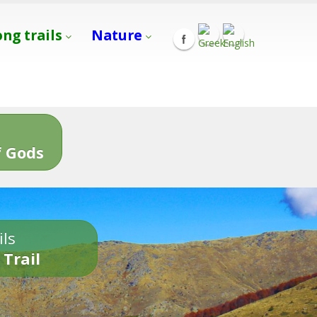
ong trails
Nature
s
 Gods
ils
 Trail