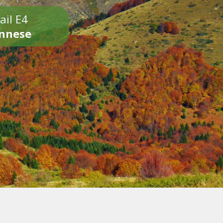
ail E4
onnese