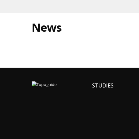
News
STUDIES