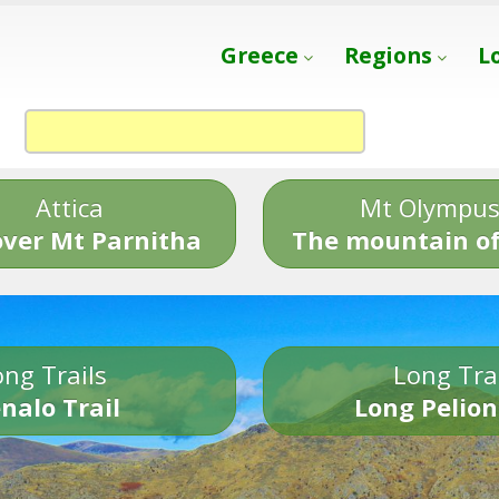
Greece
Regions
L
Attica
Mt Olympu
over Mt Parnitha
The mountain of
ng Trails
Long Tra
nalo Trail
Long Pelion