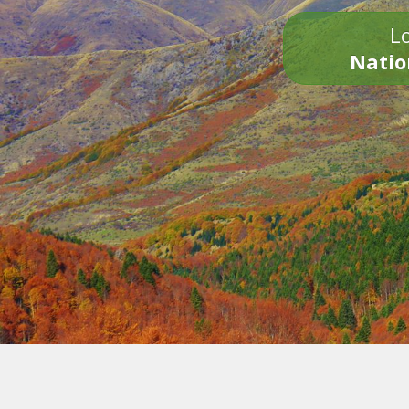
Lo
Natio