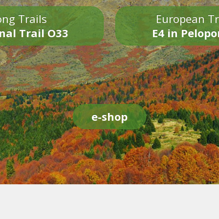
ng Trails
European Tr
nal Trail O33
E4 in Pelop
e-shop