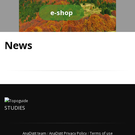
e-shop
News
STUDIES
AnaDigit team
/
AnaDigit Privacy Policy
/
Terms of use