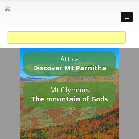
Attica
Discover Mt Parnitha
Mt Olympus
The mountain of Gods