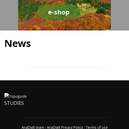
e-shop
News
STUDIES
AnaDigit team
/
AnaDigit Privacy Policy
/
Terms of use