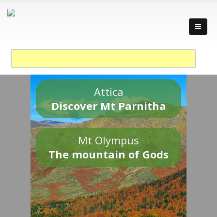
Attica
Discover Mt Parnitha
Mt Olympus
The mountain of Gods