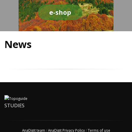
e-shop
News
STUDIES
AnaDigit team
/
AnaDigit Privacy Policy
/
Terms of use