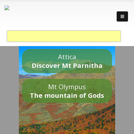
Attica
Discover Mt Parnitha
Mt Olympus
The mountain of Gods