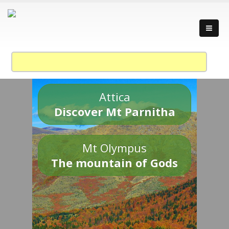
Attica
Discover Mt Parnitha
Mt Olympus
The mountain of Gods