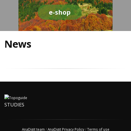
e-shop
News
STUDIES
AnaDigit team
/
AnaDigit Privacy Policy
/
Terms of use