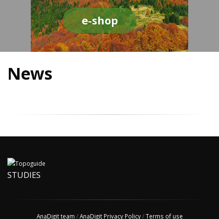
e-shop
News
STUDIES
AnaDigit team
/
AnaDigit Privacy Policy
/
Terms of use