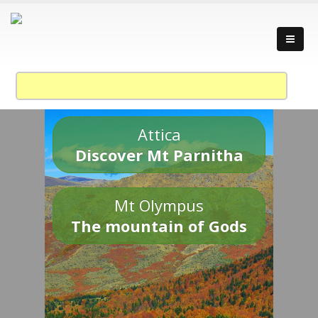
Attica
Discover Mt Parnitha
Mt Olympus
The mountain of Gods