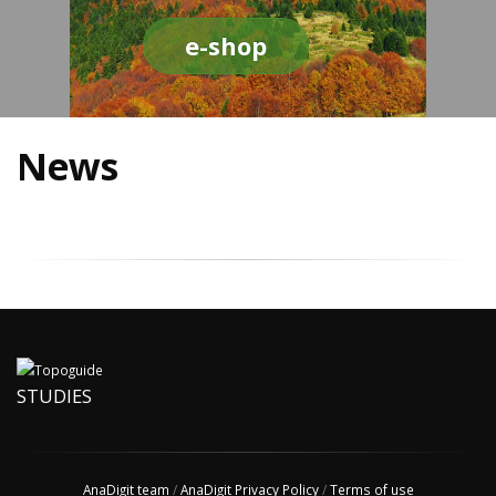
e-shop
News
STUDIES
AnaDigit team
/
AnaDigit Privacy Policy
/
Terms of use