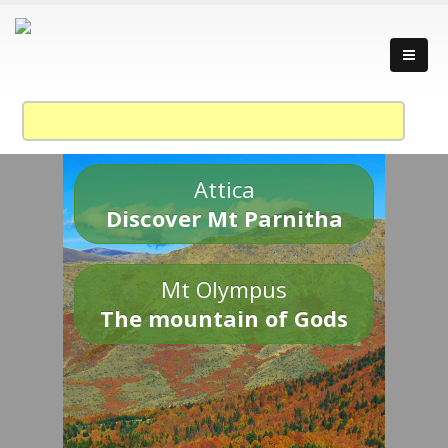
Attica
Discover Mt Parnitha
Mt Olympus
The mountain of Gods