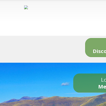
Disc
Lo
Me