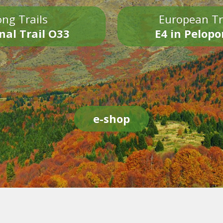
ng Trails
European Tr
nal Trail O33
E4 in Pelop
e-shop