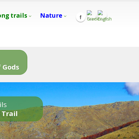
ong trails
Nature
s
 Gods
ils
 Trail