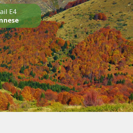
ail E4
onnese