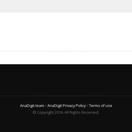
AnaDigit team
/
AnaDigit Privacy Policy
/
Terms of use
© Copyright 2014. All Rights Reserved.