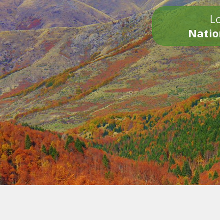
Lo
Natio