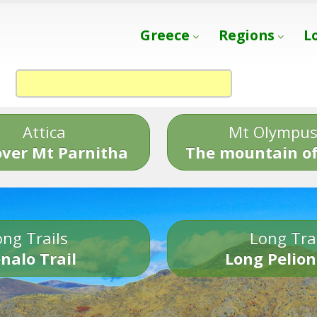
Greece
Regions
L
Attica
Mt Olympu
over Mt Parnitha
The mountain of
ng Trails
Long Tra
nalo Trail
Long Pelion