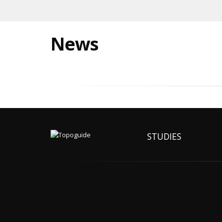
News
STUDIES