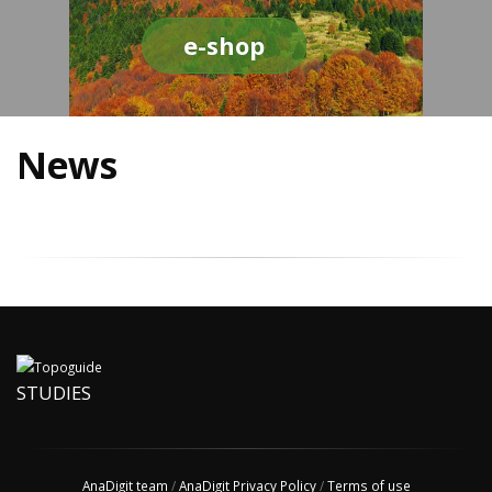
e-shop
News
STUDIES
AnaDigit team
/
AnaDigit Privacy Policy
/
Terms of use