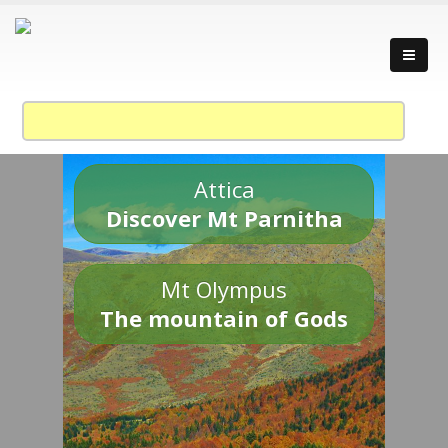
Attica
Discover Mt Parnitha
Mt Olympus
The mountain of Gods