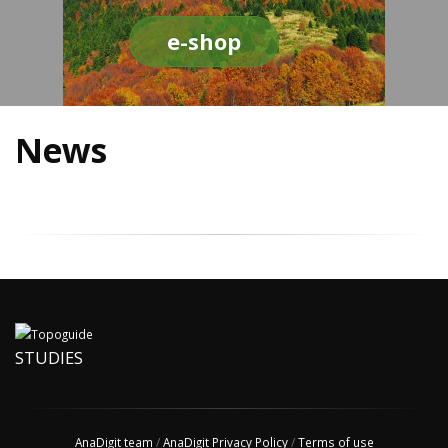
e-shop
News
STUDIES
AnaDigit team
/
AnaDigit Privacy Policy
/
Terms of use