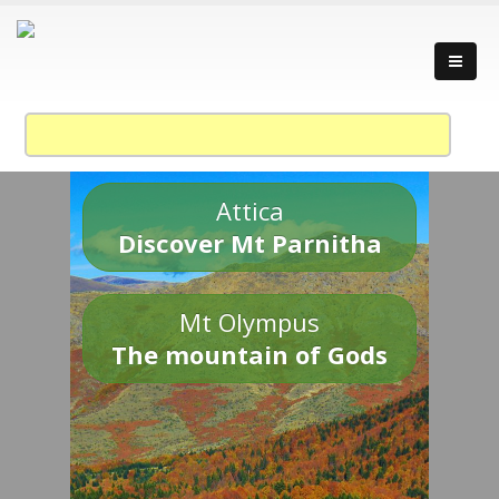
Attica
Discover Mt Parnitha
Mt Olympus
The mountain of Gods