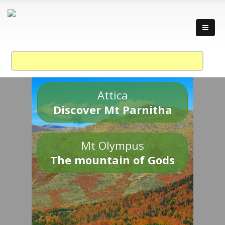
Attica
Discover Mt Parnitha
Mt Olympus
The mountain of Gods