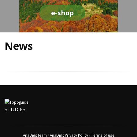
e-shop
News
STUDIES
AnaDigit team
/
AnaDigit Privacy Policy
/
Terms of use