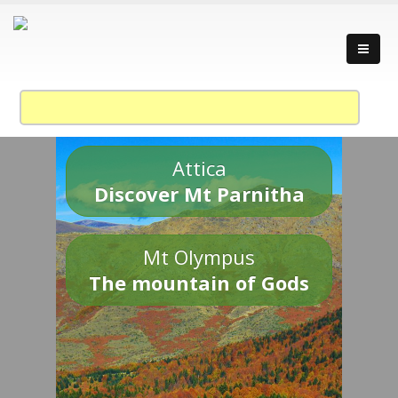
Attica
Discover Mt Parnitha
Mt Olympus
The mountain of Gods