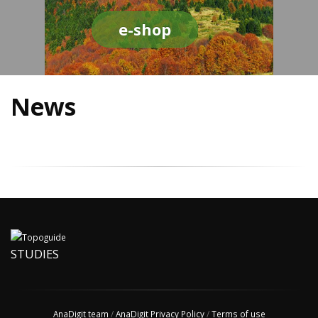
e-shop
News
STUDIES
AnaDigit team
/
AnaDigit Privacy Policy
/
Terms of use