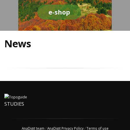
e-shop
News
STUDIES
AnaDigit team
/
AnaDigit Privacy Policy
/
Terms of use