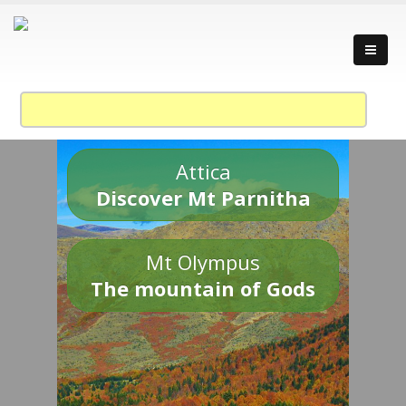
Attica
Discover Mt Parnitha
Mt Olympus
The mountain of Gods