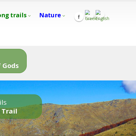
ong trails
Nature
s
 Gods
ils
 Trail