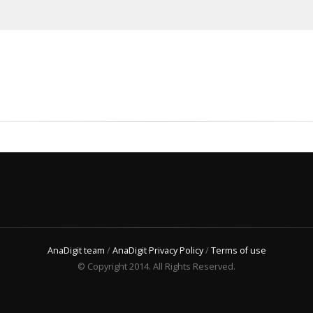
AnaDigit team
/
AnaDigit Privacy Policy
/
Terms of use
© Copyright 2014. All Rights Reserved.