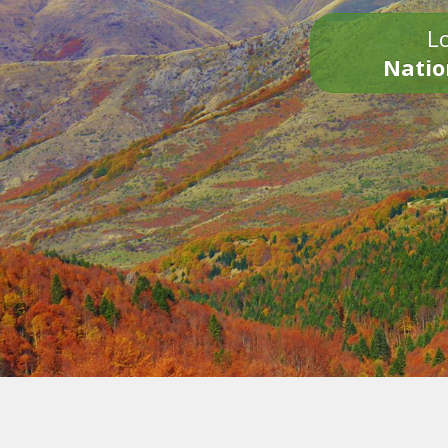
Lo
Natio