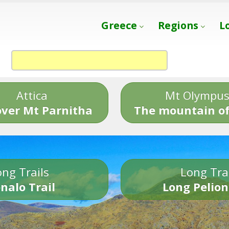
Greece
Regions
L
Attica
Mt Olympu
over Mt Parnitha
The mountain of
ng Trails
Long Tra
nalo Trail
Long Pelion