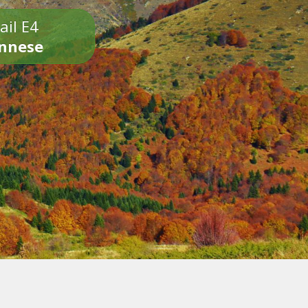
ail E4
onnese