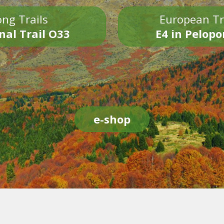
ng Trails
European Tr
nal Trail O33
E4 in Pelop
e-shop