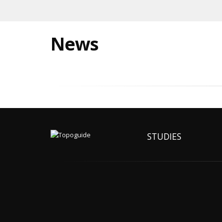
News
STUDIES