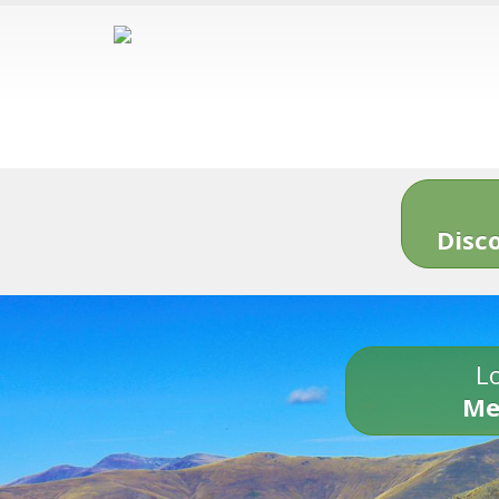
Disc
Lo
Me