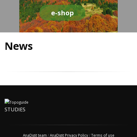
e-shop
News
STUDIES
AnaDigit team
/
AnaDigit Privacy Policy
/
Terms of use