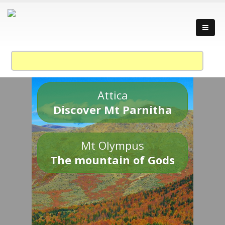
Attica
Discover Mt Parnitha
Mt Olympus
The mountain of Gods