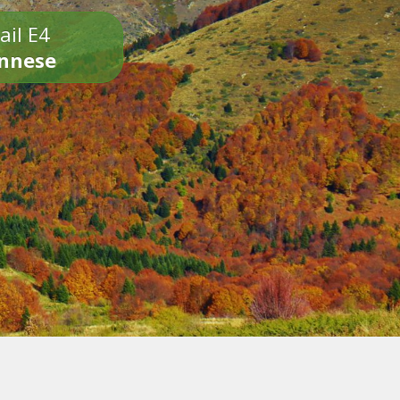
ail E4
onnese