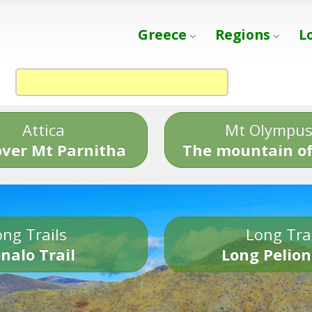
Greece
Regions
L
Attica
Mt Olympu
over Mt Parnitha
The mountain of
ng Trails
Long Tra
nalo Trail
Long Pelion