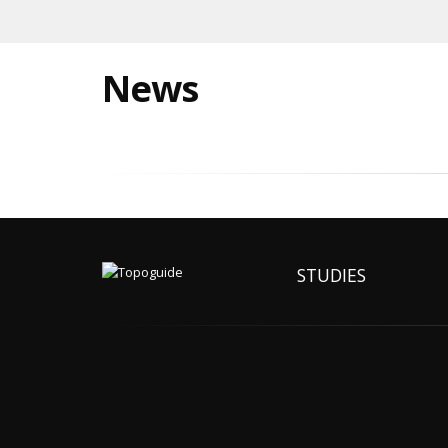
News
STUDIES