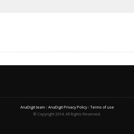
AnaDigit team
/
AnaDigit Privacy Policy
/
Terms of use
© Copyright 2014. All Rights Reserved.