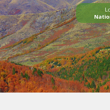
Lo
Natio