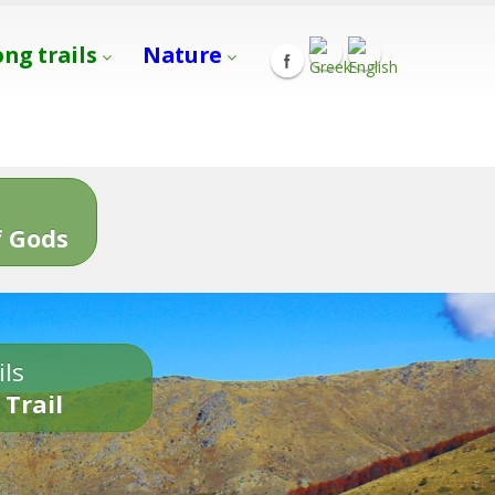
ong trails
Nature
s
 Gods
ils
 Trail