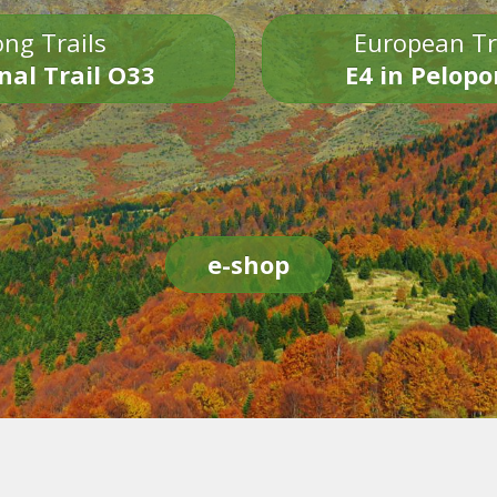
ng Trails
European Tr
nal Trail O33
E4 in Pelop
e-shop