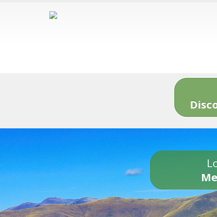
Disc
Lo
Me