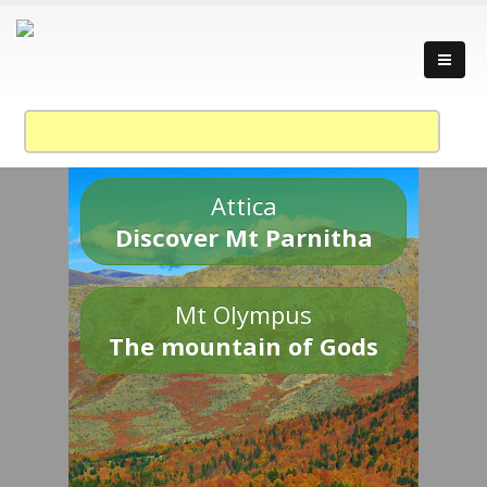
Attica
Discover Mt Parnitha
Mt Olympus
The mountain of Gods