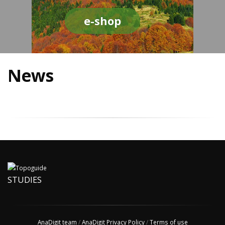
e-shop
News
STUDIES
AnaDigit team
/
AnaDigit Privacy Policy
/
Terms of use