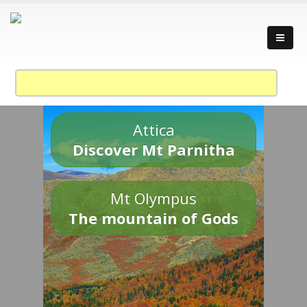
Attica
Discover Mt Parnitha
Mt Olympus
The mountain of Gods