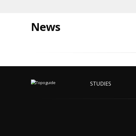
News
STUDIES