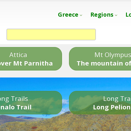
Greece
Regions
L
Attica
Mt Olympu
over Mt Parnitha
The mountain of
ng Trails
Long Tra
nalo Trail
Long Pelion