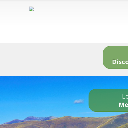
Disc
Lo
Me