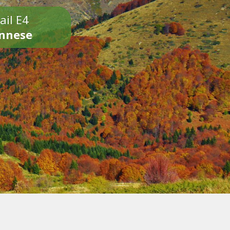
ail E4
onnese