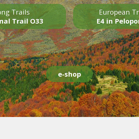
ng Trails
European Tr
nal Trail O33
E4 in Pelop
e-shop