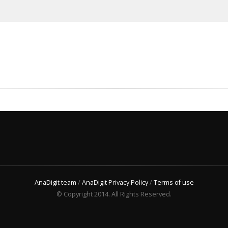
AnaDigit team
/
AnaDigit Privacy Policy
/
Terms of use
© Copyright 2014. All Rights Reserved.