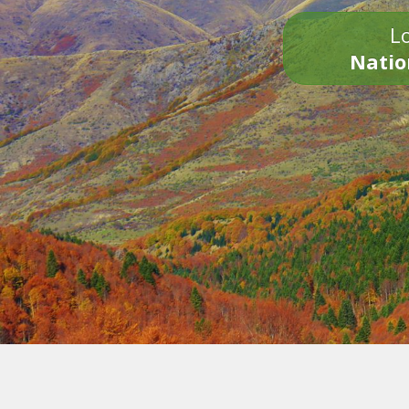
Lo
Natio