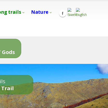
ong trails
Nature
s
 Gods
ils
 Trail