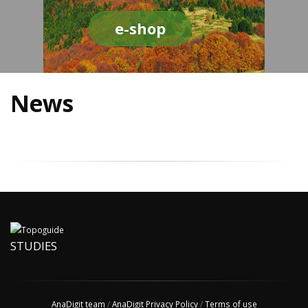
e-shop
News
STUDIES
AnaDigit team
/
AnaDigit Privacy Policy
/
Terms of use