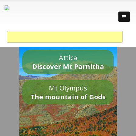
Attica
Discover Mt Parnitha
Mt Olympus
The mountain of Gods