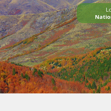
Lo
Natio