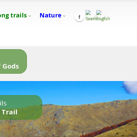
ong trails
Nature
s
 Gods
ils
 Trail