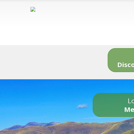
Disc
Lo
Me