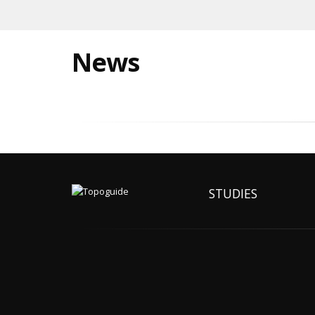
News
STUDIES