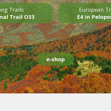
ng Trails
European Tr
nal Trail O33
E4 in Pelop
e-shop