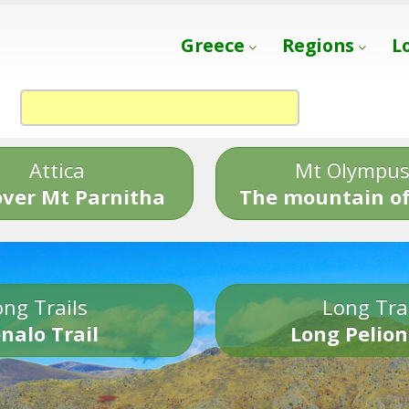
Greece
Regions
L
Attica
Mt Olympu
over Mt Parnitha
The mountain of
ng Trails
Long Tra
nalo Trail
Long Pelion