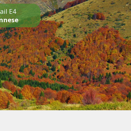
ail E4
onnese