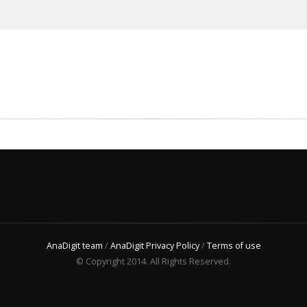
AnaDigit team
/
AnaDigit Privacy Policy
/
Terms of use
© Copyright 2014. All Rights Reserved.