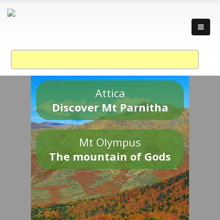
Attica
Discover Mt Parnitha
Mt Olympus
The mountain of Gods