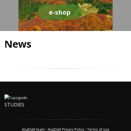
e-shop
News
STUDIES
AnaDigit team
/
AnaDigit Privacy Policy
/
Terms of use