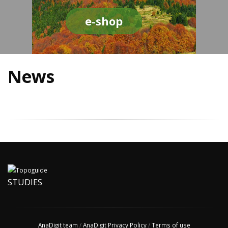
e-shop
News
STUDIES
AnaDigit team
/
AnaDigit Privacy Policy
/
Terms of use