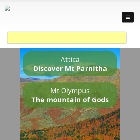
Attica
Discover Mt Parnitha
Mt Olympus
The mountain of Gods