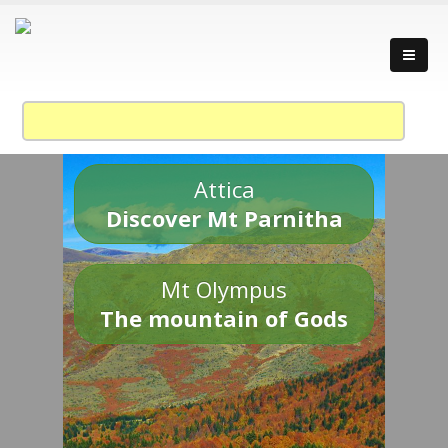
Attica
Discover Mt Parnitha
Mt Olympus
The mountain of Gods