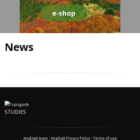
e-shop
News
STUDIES
AnaDigit team
/
AnaDigit Privacy Policy
/
Terms of use