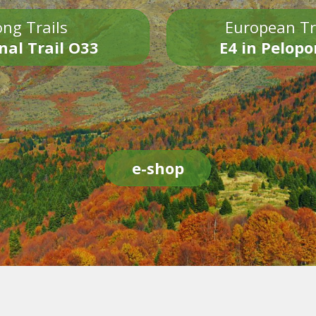
ng Trails
European Tr
nal Trail O33
E4 in Pelop
e-shop