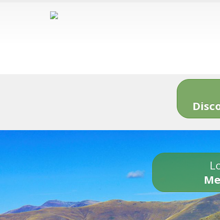
Disc
Lo
Me