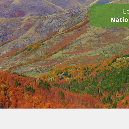
Lo
Natio