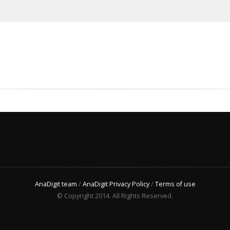
AnaDigit team
/
AnaDigit Privacy Policy
/
Terms of use
© Copyright 2014. All Rights Reserved.