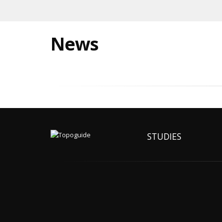
News
STUDIES