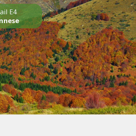
ail E4
onnese