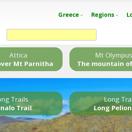
Greece
Regions
L
Attica
Mt Olympu
over Mt Parnitha
The mountain of
ng Trails
Long Tra
nalo Trail
Long Pelion