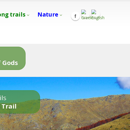
ong trails
Nature
s
 Gods
ils
 Trail