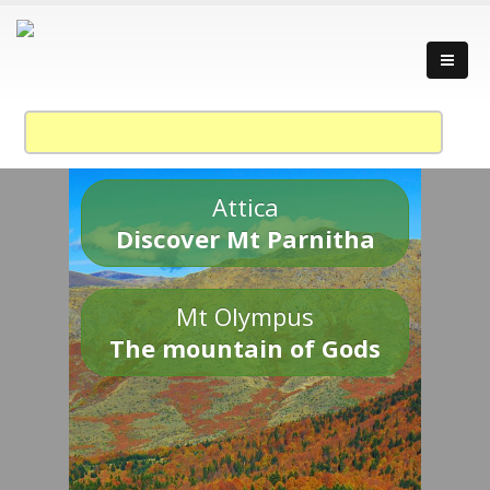
Attica
Discover Mt Parnitha
Mt Olympus
The mountain of Gods