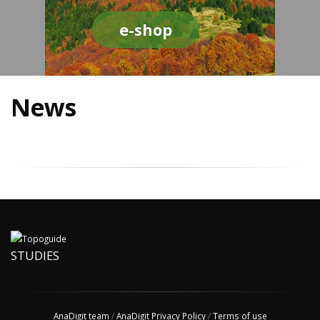
e-shop
News
STUDIES
AnaDigit team
/
AnaDigit Privacy Policy
/
Terms of use