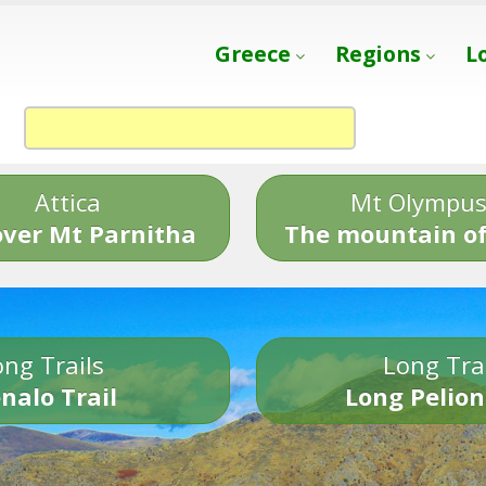
Greece
Regions
L
Attica
Mt Olympu
over Mt Parnitha
The mountain of
ng Trails
Long Tra
nalo Trail
Long Pelion