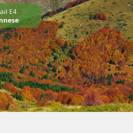
ail E4
onnese