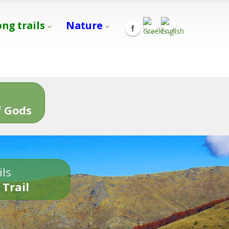
ong trails
Nature
s
 Gods
ils
 Trail