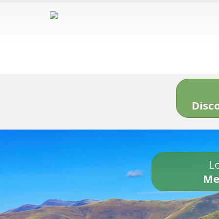
Disc
Lo
Me