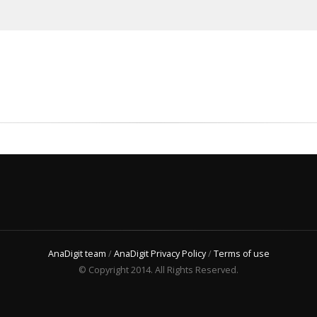
AnaDigit team
/
AnaDigit Privacy Policy
/
Terms of use
© Copyright 2014. All Rights Reserved.