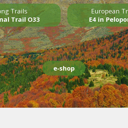
ng Trails
European Tr
nal Trail O33
E4 in Pelop
e-shop