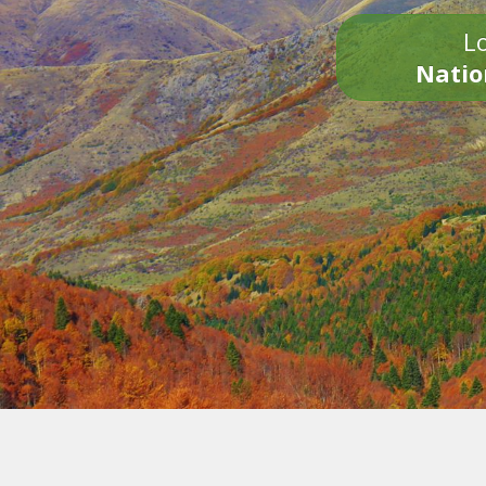
Lo
Natio