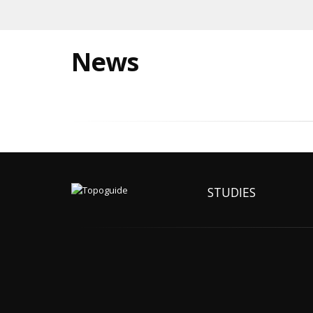
News
STUDIES