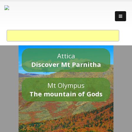
Attica
Discover Mt Parnitha
Mt Olympus
The mountain of Gods