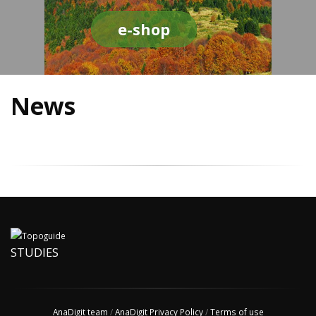
e-shop
News
STUDIES
AnaDigit team
/
AnaDigit Privacy Policy
/
Terms of use