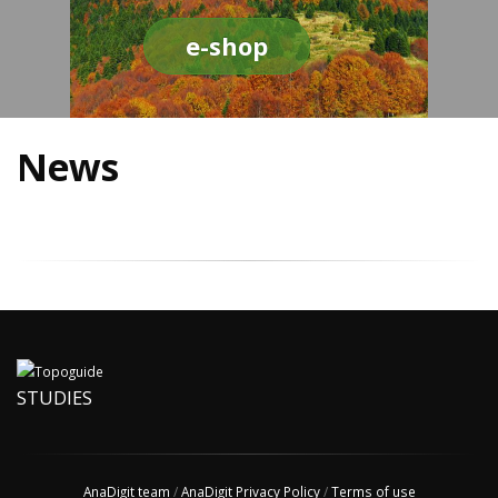
e-shop
News
STUDIES
AnaDigit team
/
AnaDigit Privacy Policy
/
Terms of use