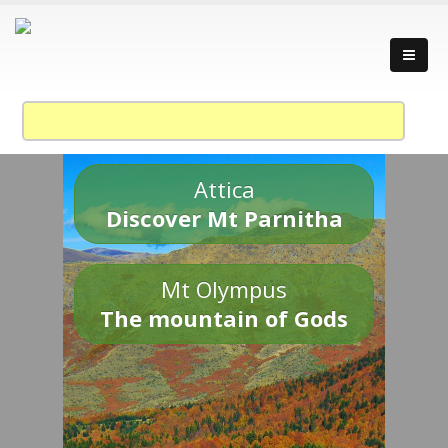
Attica
Discover Mt Parnitha
Mt Olympus
The mountain of Gods