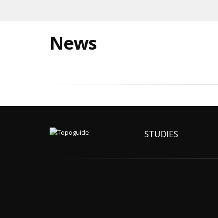
News
STUDIES