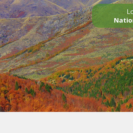
Lo
Natio