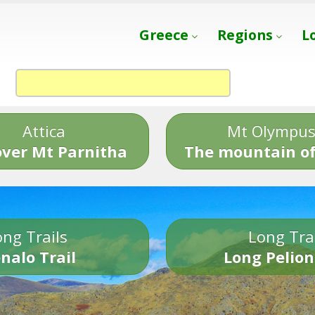
Greece
Regions
L
Attica
Mt Olympu
over Mt Parnitha
The mountain of
ng Trails
Long Tra
nalo Trail
Long Pelion