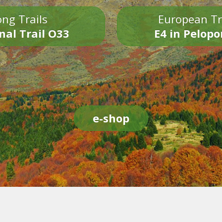
ng Trails
European Tr
nal Trail O33
E4 in Pelop
e-shop