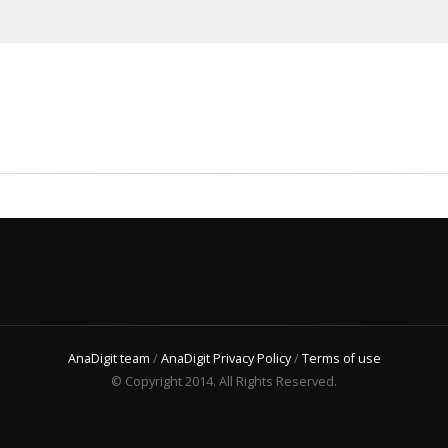
AnaDigit team
/
AnaDigit Privacy Policy
/
Terms of use
© Copyright 2014. All Rights Reserved.