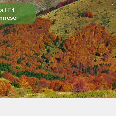
ail E4
onnese