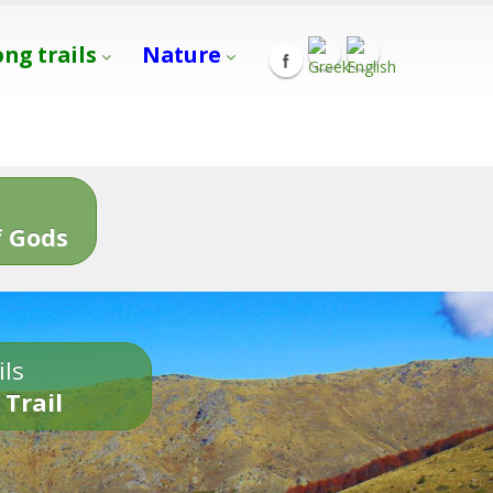
ong trails
Nature
s
 Gods
ils
 Trail