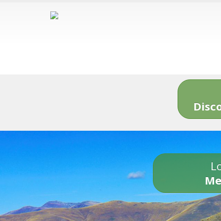
Disc
Lo
Me