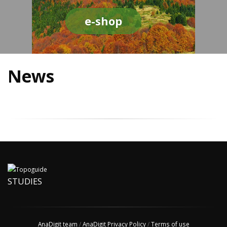
e-shop
News
STUDIES
AnaDigit team
/
AnaDigit Privacy Policy
/
Terms of use