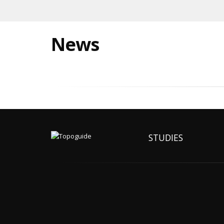
News
STUDIES