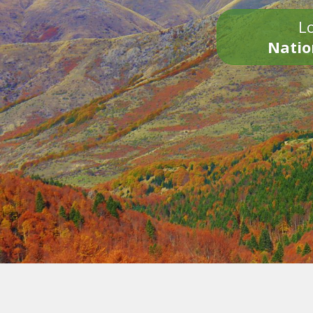
Lo
Natio