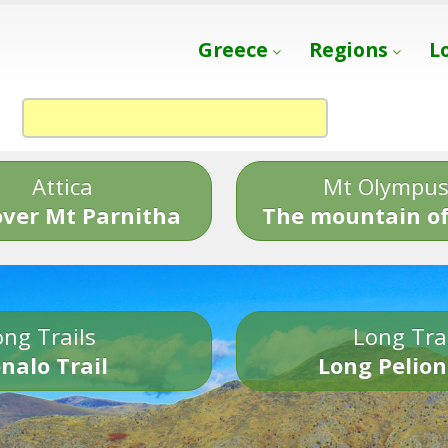
Greece
Regions
L
Attica
Mt Olympu
over Mt Parnitha
The mountain of
ng Trails
Long Tra
nalo Trail
Long Pelion