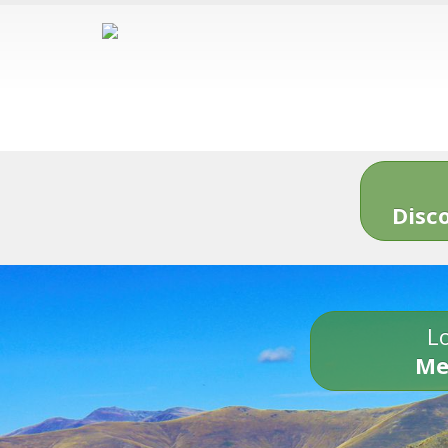
Disc
Lo
Me