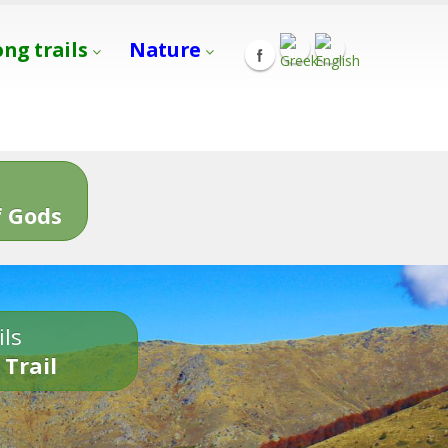
ong trails
Nature
s
 Gods
ils
 Trail