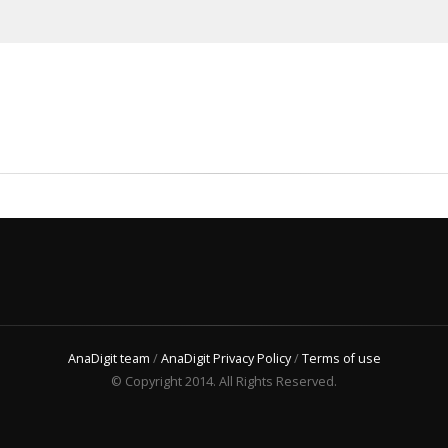
AnaDigit team
/
AnaDigit Privacy Policy
/
Terms of use
© Copyright 2014. All Rights Reserved.