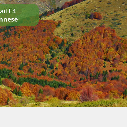
ail E4
onnese