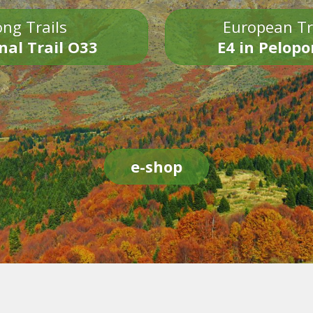
ng Trails
European Tr
nal Trail O33
E4 in Pelop
e-shop