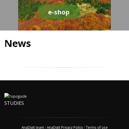
e-shop
News
STUDIES
AnaDigit team
/
AnaDigit Privacy Policy
/
Terms of use