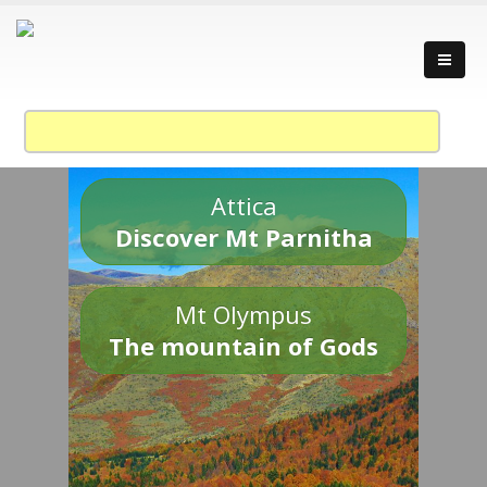
Attica
Discover Mt Parnitha
Mt Olympus
The mountain of Gods