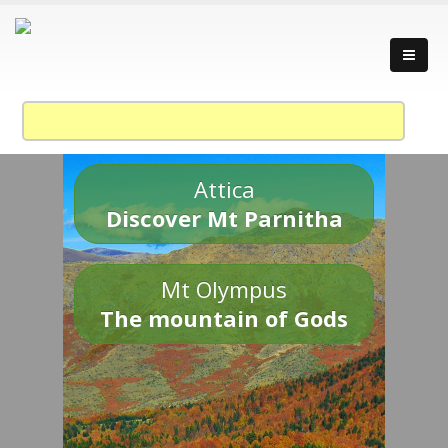
Attica
Discover Mt Parnitha
Mt Olympus
The mountain of Gods