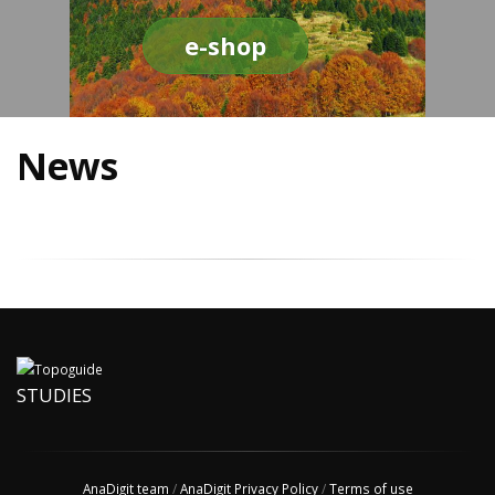
e-shop
News
STUDIES
AnaDigit team
/
AnaDigit Privacy Policy
/
Terms of use