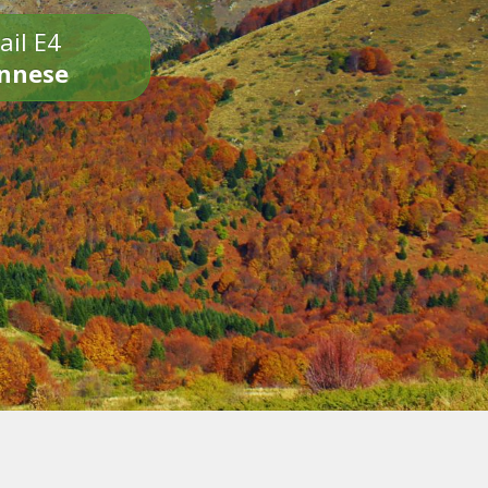
ail E4
onnese