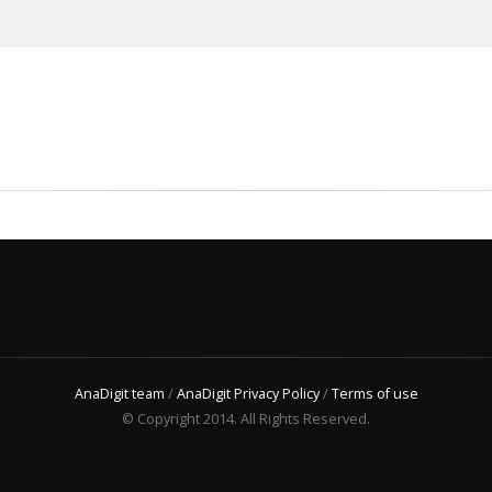
AnaDigit team
/
AnaDigit Privacy Policy
/
Terms of use
© Copyright 2014. All Rights Reserved.