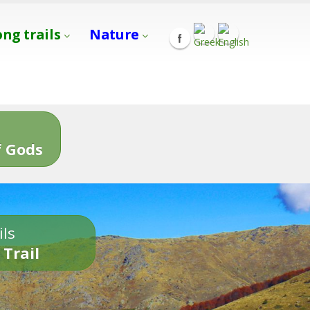
ong trails
Nature
s
 Gods
ils
 Trail