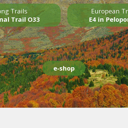
ng Trails
European Tr
nal Trail O33
E4 in Pelop
e-shop