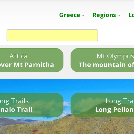
Greece
Regions
L
Attica
Mt Olympu
over Mt Parnitha
The mountain of
ng Trails
Long Tra
nalo Trail
Long Pelion