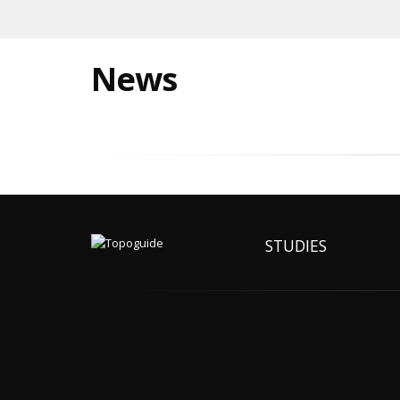
News
STUDIES