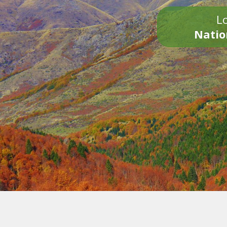
Lo
Natio