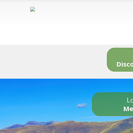
Disc
Lo
Me