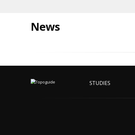
News
STUDIES