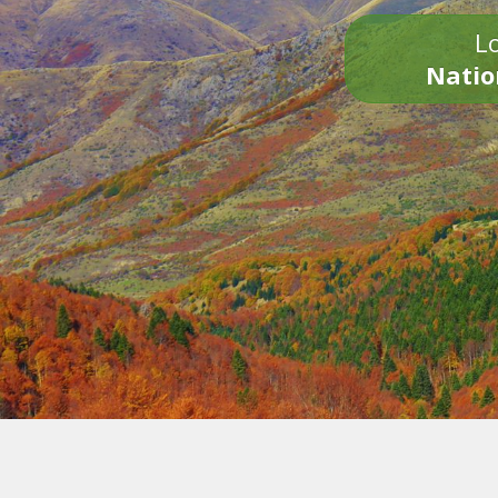
Lo
Natio