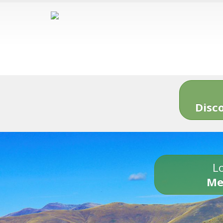
Disc
Lo
Me