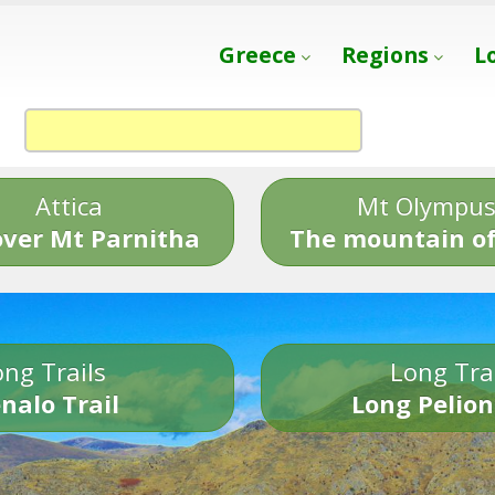
Greece
Regions
L
Attica
Mt Olympu
over Mt Parnitha
The mountain of
ng Trails
Long Tra
nalo Trail
Long Pelion