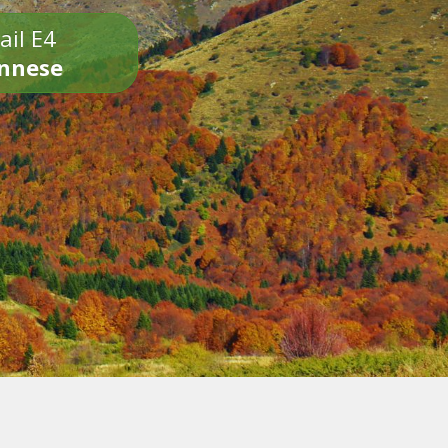
ail E4
onnese