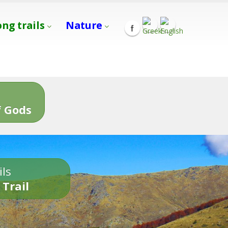
ong trails
Nature
s
 Gods
ils
 Trail