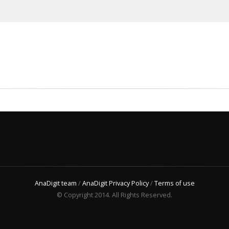
AnaDigit team
/
AnaDigit Privacy Policy
/
Terms of use
© Copyright 2014. All Rights Reserved.