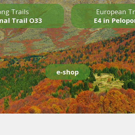
ng Trails
European Tr
nal Trail O33
E4 in Pelop
e-shop