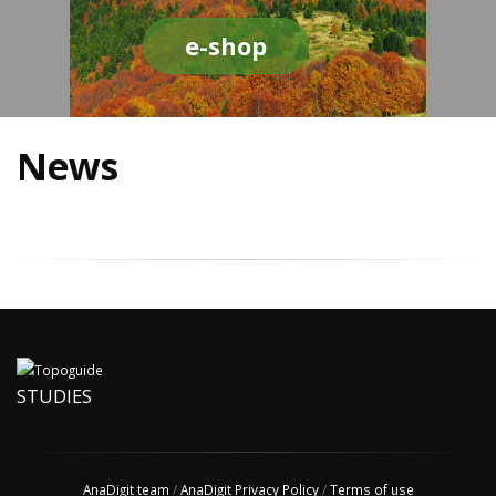
e-shop
News
STUDIES
AnaDigit team
/
AnaDigit Privacy Policy
/
Terms of use