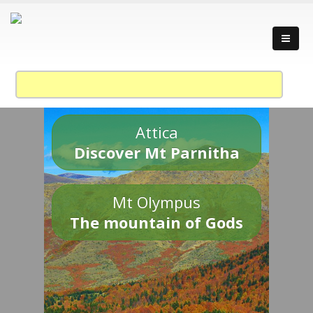
Attica
Discover Mt Parnitha
Mt Olympus
The mountain of Gods