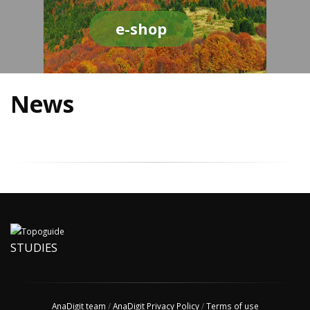
e-shop
News
STUDIES
AnaDigit team
/
AnaDigit Privacy Policy
/
Terms of use