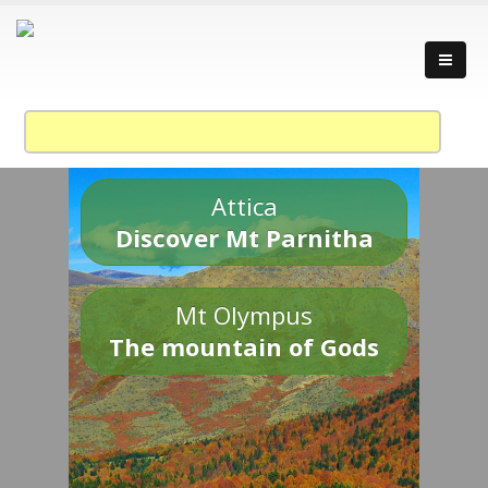
Attica
Discover Mt Parnitha
Mt Olympus
The mountain of Gods