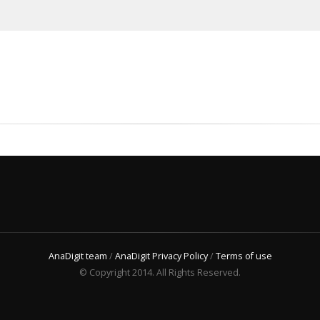
AnaDigit team
/
AnaDigit Privacy Policy
/
Terms of use
© Copyright 2014. All Rights Reserved.