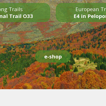
ng Trails
European Tr
nal Trail O33
E4 in Pelop
e-shop