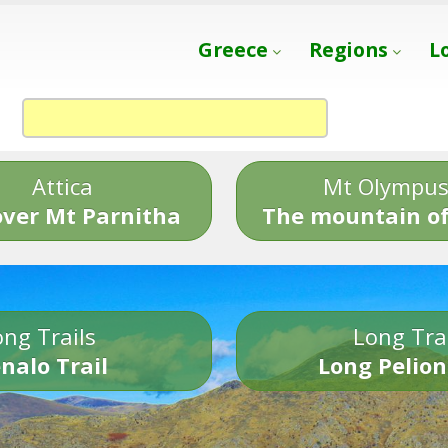
Greece
Regions
L
Attica
Mt Olympu
over Mt Parnitha
The mountain of
ng Trails
Long Tra
nalo Trail
Long Pelion