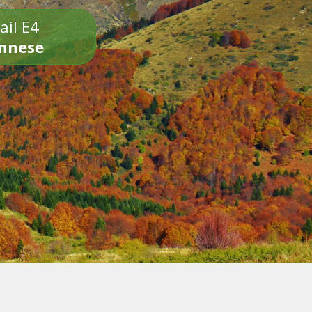
ail E4
onnese