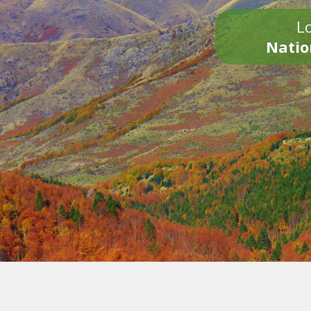
Lo
Natio