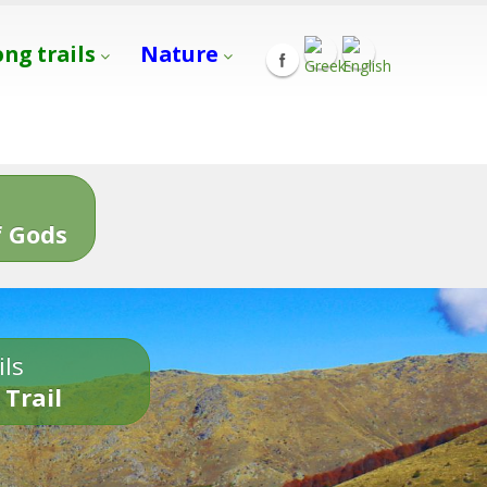
ong trails
Nature
s
 Gods
ils
 Trail