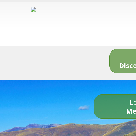
Disc
Lo
Me