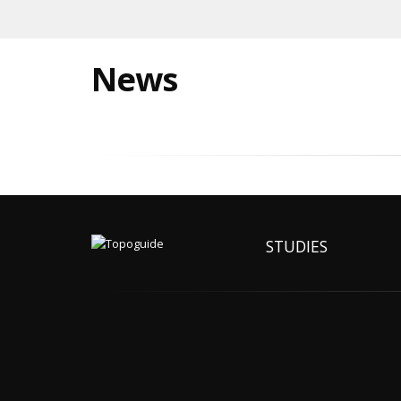
News
STUDIES