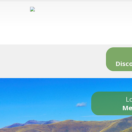
Disc
Lo
Me