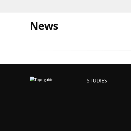
News
STUDIES