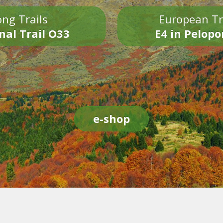
ng Trails
European Tr
nal Trail O33
E4 in Pelop
e-shop