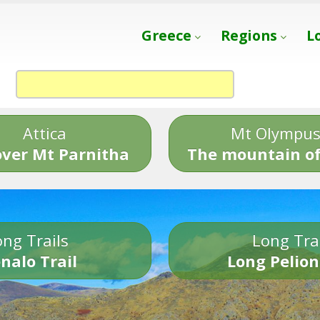
Greece
Regions
L
Attica
Mt Olympu
over Mt Parnitha
The mountain of
ng Trails
Long Tra
nalo Trail
Long Pelion