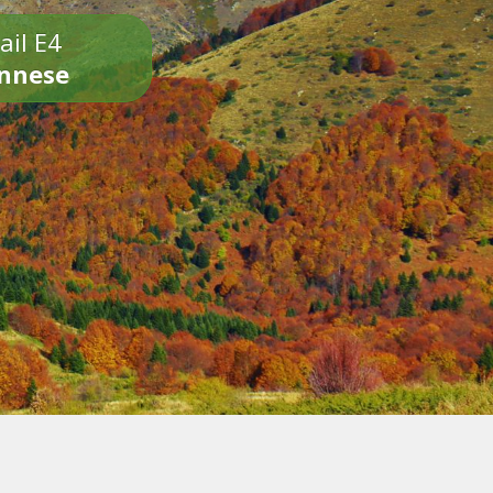
ail E4
onnese