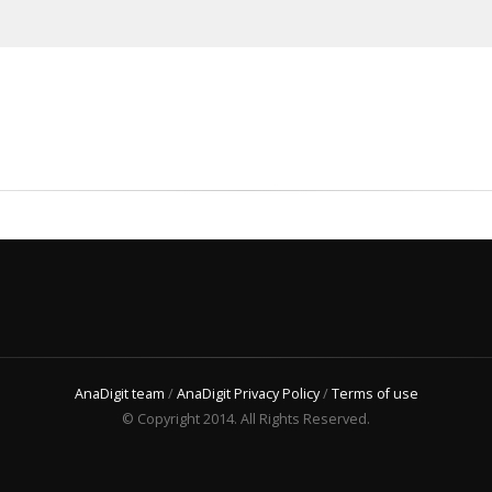
AnaDigit team
/
AnaDigit Privacy Policy
/
Terms of use
© Copyright 2014. All Rights Reserved.