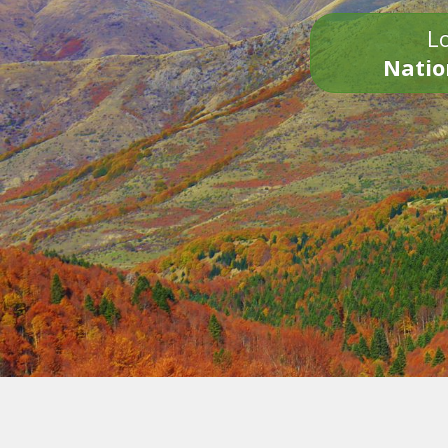
Lo
Natio