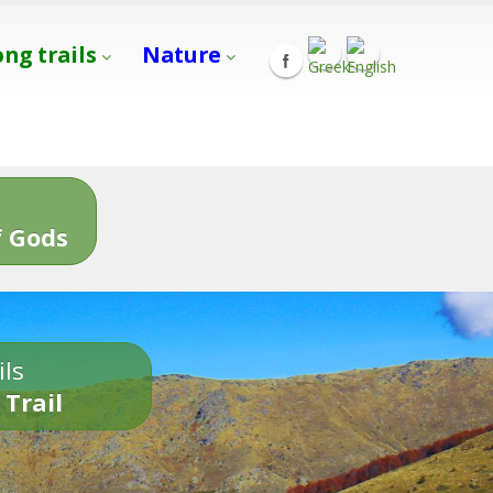
ong trails
Nature
s
 Gods
ils
 Trail