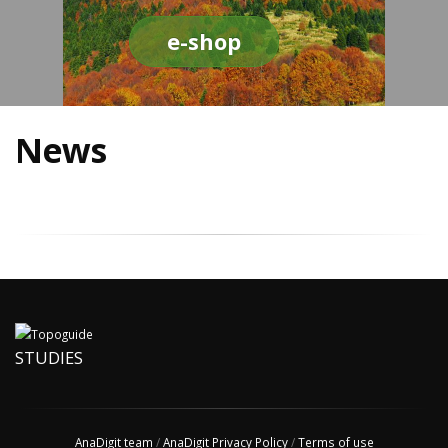
e-shop
News
STUDIES
AnaDigit team
/
AnaDigit Privacy Policy
/
Terms of use