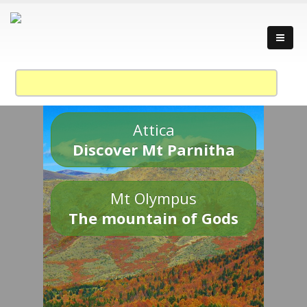
Attica
Discover Mt Parnitha
Mt Olympus
The mountain of Gods