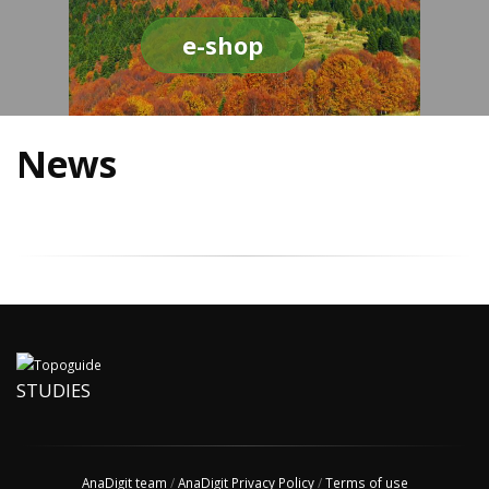
e-shop
News
STUDIES
AnaDigit team
/
AnaDigit Privacy Policy
/
Terms of use