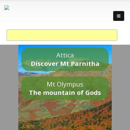
Attica
Discover Mt Parnitha
Mt Olympus
The mountain of Gods