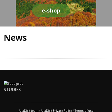
e-shop
News
STUDIES
AnaDigit team
/
AnaDigit Privacy Policy
/
Terms of use