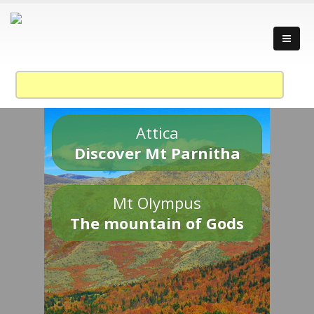
Attica
Discover Mt Parnitha
Mt Olympus
The mountain of Gods