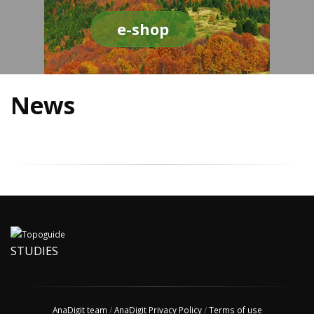
e-shop
News
STUDIES
AnaDigit team
/
AnaDigit Privacy Policy
/
Terms of use