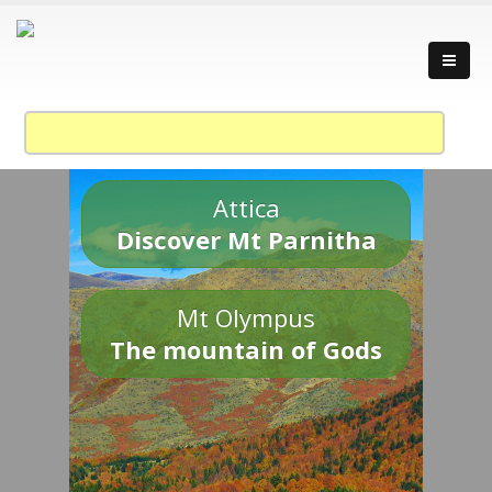
Attica
Discover Mt Parnitha
Mt Olympus
The mountain of Gods